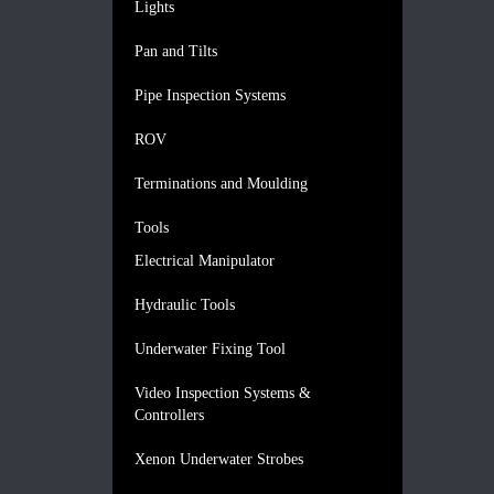
Lights
Pan and Tilts
Pipe Inspection Systems
ROV
Terminations and Moulding
Tools
Electrical Manipulator
Hydraulic Tools
Underwater Fixing Tool
Video Inspection Systems &
Controllers
Xenon Underwater Strobes