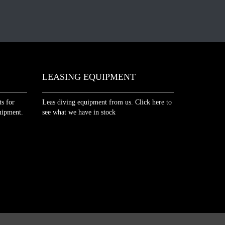
LEASING EQUIPMENT
s for
Leas diving equipment from us. Click here to
uipment.
see what we have in stock