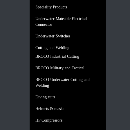
Speciality Products
Underwater Mateable Electrical
Connector
Underwater Switches
Cutting and Welding
BROCO Industrial Cutting
BROCO Military and Tactical
BROCO Underwater Cutting and
Welding
Diving suits
Helmets & masks
HP Compressors