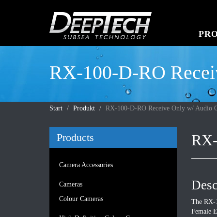
PR
RX-100-D-RO Receiv
Start
Produkt
RX-100-D-RO Receive Only w/ Audio O
Products
RX-
Camera Accessories
Desc
Cameras
Colour Cameras
The RX-1
Female E/