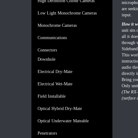
High Definition Colour Cameras
micropho
are seeki
Low Light Monochrome Cameras
input.
How it w
Monochrome Cameras
unit sits
all it do
Communications
through 
Sideband)
Connectors
This work
Downhole
instructi
audio thr
Electrical Dry-Mate
directly 
Bring you
Electrical Wet-Mate
Only uni
(The RX-
Field Installable
(surface 
Optical Hybrid Dry-Mate
Optical Underwater Mateable
Penetrators