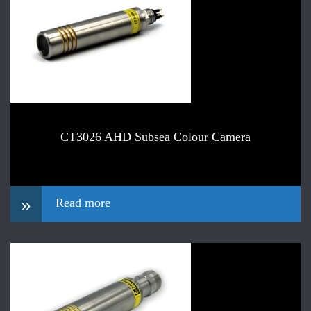
CT3026 AHD Subsea Colour Camera
»
Read more