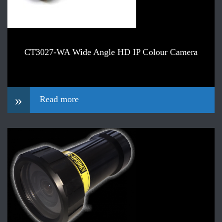
CT3027-WA Wide Angle HD IP Colour Camera
»
Read more