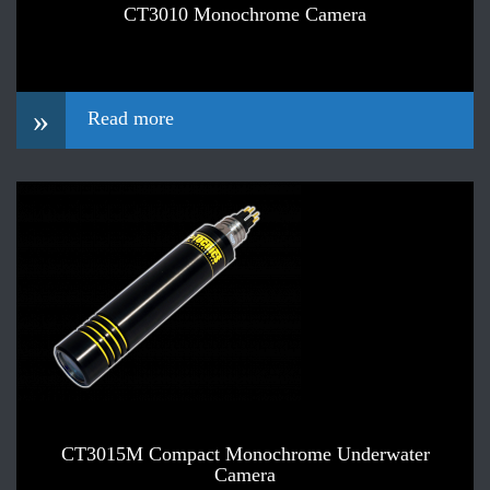
CT3010 Monochrome Camera
»
Read more
CT3015M Compact Monochrome Underwater
Camera