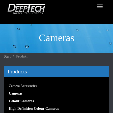
Toggle
navigati
Cameras
Start
Produkt
Products
Camera Accessories
Cameras
Colour Cameras
High Definition Colour Cameras