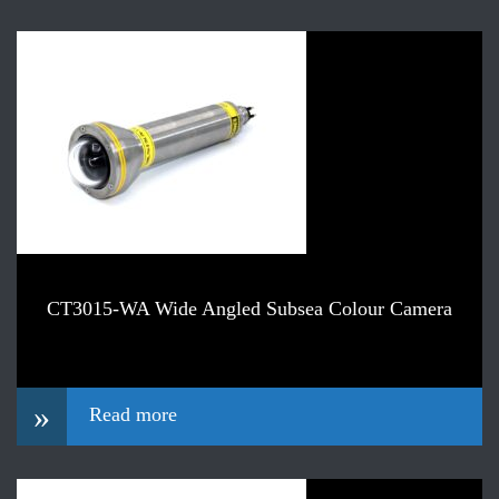
CT3015-WA Wide Angled Subsea Colour Camera
»
Read more