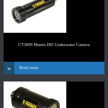
CT3009 Mantis HD Underwater Camera
»
Read more