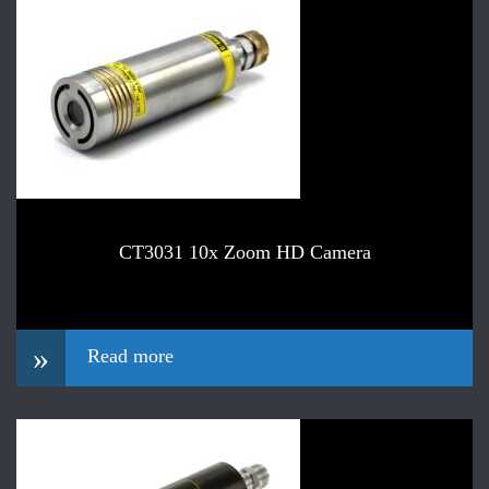
CT3031 10x Zoom HD Camera
»
Read more