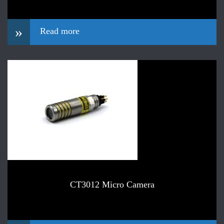
»
Read more
CT3012 Micro Camera