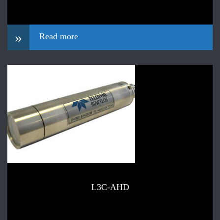
»
Read more
L3C-AHD