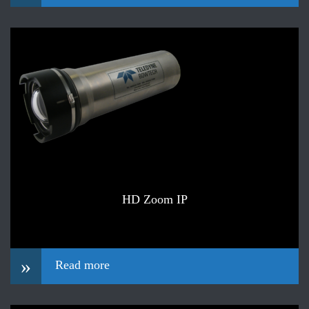
HD Zoom IP
»
Read more