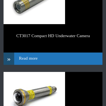
CT3017 Compact HD Underwater Camera
»
Read more