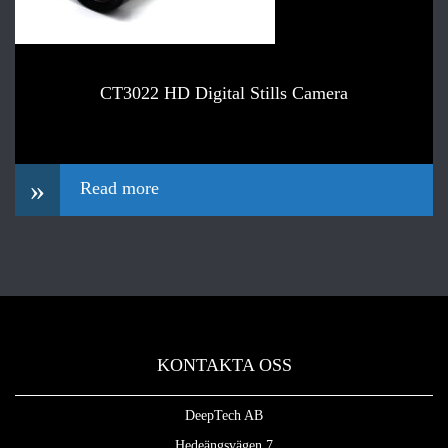
CT3022 HD Digital Stills Camera
»
Read more
KONTAKTA OSS
DeepTech AB
Hedeängsvägen 7