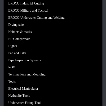
BROCO Industrial Cutting
BROCO Military and Tactical
BROCO Underwater Cutting and Welding
Diving suits
Helmets & masks
HP Compressors
Lights
Pan and Tilts
Pipe Inspection Systems
ROV
Terminations and Moulding
Tools
Electrical Manipulator
Hydraulic Tools
Underwater Fixing Tool