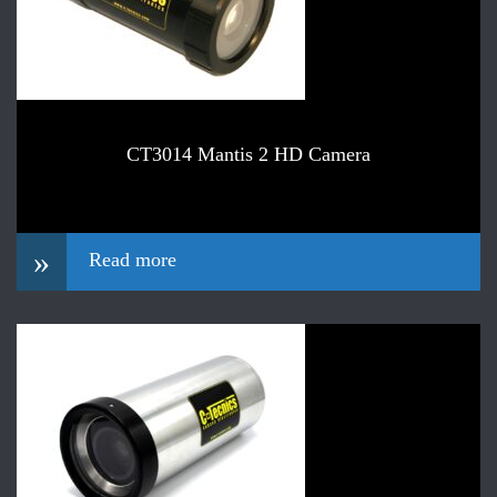
CT3014 Mantis 2 HD Camera
»
Read more