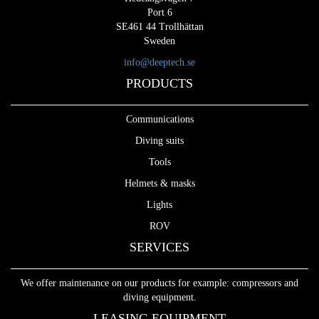
Port 6
SE461 44 Trollhättan
Sweden
info@deeptech.se
PRODUCTS
Communications
Diving suits
Tools
Helmets & masks
Lights
ROV
SERVICES
We offer maintenance on our products for example: compressors and
diving equipment.
LEASING EQUIPMENT