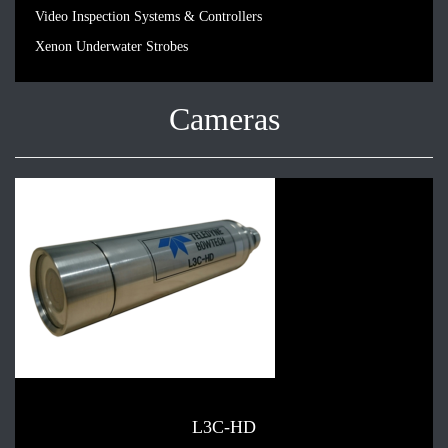
Video Inspection Systems & Controllers
Xenon Underwater Strobes
Cameras
L3C-HD