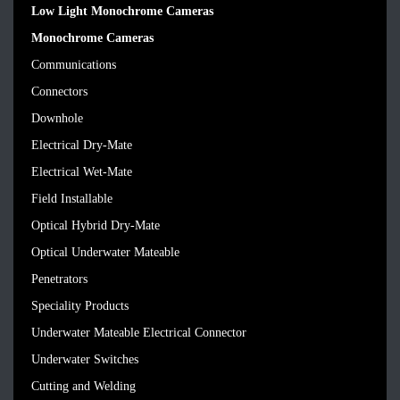
Low Light Monochrome Cameras
Monochrome Cameras
Communications
Connectors
Downhole
Electrical Dry-Mate
Electrical Wet-Mate
Field Installable
Optical Hybrid Dry-Mate
Optical Underwater Mateable
Penetrators
Speciality Products
Underwater Mateable Electrical Connector
Underwater Switches
Cutting and Welding