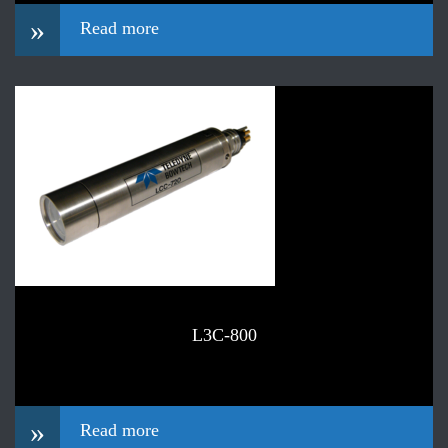
»
Read more
L3C-800
»
Read more