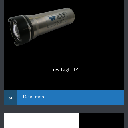
Low Light IP
»
Read more