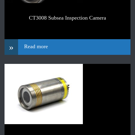
CT3008 Subsea Inspection Camera
»
Read more