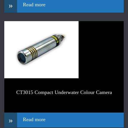
»
Read more
CT3015 Compact Underwater Colour Camera
»
Read more