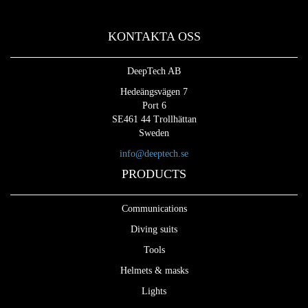
KONTAKTA OSS
DeepTech AB
Hedeängsvägen 7
Port 6
SE461 44 Trollhättan
Sweden
info@deeptech.se
PRODUCTS
Communications
Diving suits
Tools
Helmets & masks
Lights