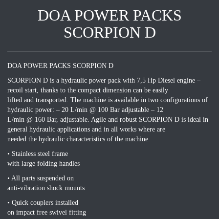
DOA POWER PACKS
SCORPION D
DOA POWER PACKS SCORPION D
SCORPION D is a hydraulic power pack with 7,5 Hp Diesel engine –
recoil start, thanks to the compact dimension can be easily
lifted and transported. The machine is available in two configurations of
hydraulic power: – 20 L/min @ 100 Bar adjustable – 12
L/min @ 160 Bar, adjustable. Agile and robust SCORPION D is ideal in
general hydraulic applications and in all works where are
needed the hydraulic characteristics of the machine.
• Stainless steel frame
with large folding handles
• All parts suspended on
anti-vibration shock mounts
• Quick couplers installed
on impact free swivel fitting