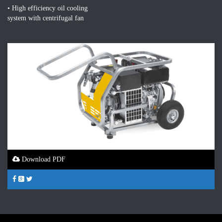
• High efficiency oil cooling
system with centrifugal fan
Download PDF