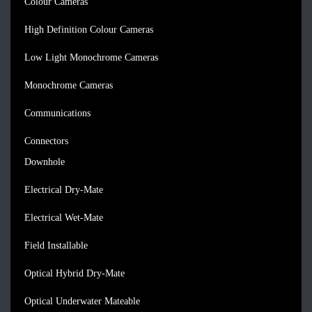
Colour Cameras
High Definition Colour Cameras
Low Light Monochrome Cameras
Monochrome Cameras
Communications
Connectors
Downhole
Electrical Dry-Mate
Electrical Wet-Mate
Field Installable
Optical Hybrid Dry-Mate
Optical Underwater Mateable