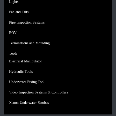
Lights
Pan and Tilts
Pipe Inspection Systems
ROV
Terminations and Moulding
Tools
Electrical Manipulator
Hydraulic Tools
Underwater Fixing Tool
Video Inspection Systems & Controllers
Xenon Underwater Strobes