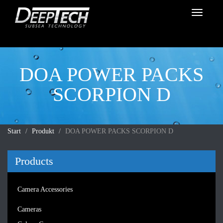
Toggle
navigati
DOA POWER PACKS
SCORPION D
Start
Produkt
DOA POWER PACKS SCORPION D
Products
Camera Accessories
Cameras