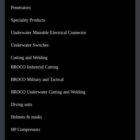
Penetrators
Speciality Products
Underwater Mateable Electrical Connector
Underwater Switches
Cutting and Welding
BROCO Industrial Cutting
BROCO Military and Tactical
BROCO Underwater Cutting and Welding
Diving suits
Helmets & masks
HP Compressors