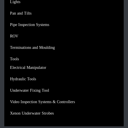
Lights
Pan and Tilts
Pipe Inspection Systems
ROV
Terminations and Moulding
Tools
Electrical Manipulator
Hydraulic Tools
Underwater Fixing Tool
Video Inspection Systems & Controllers
Xenon Underwater Strobes