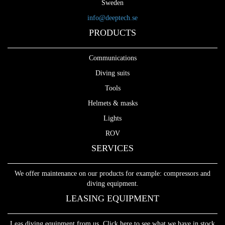
Sweden
info@deeptech.se
PRODUCTS
Communications
Diving suits
Tools
Helmets & masks
Lights
ROV
SERVICES
We offer maintenance on our products for example: compressors and
diving equipment.
LEASING EQUIPMENT
Leas diving equipment from us. Click here to see what we have in stock