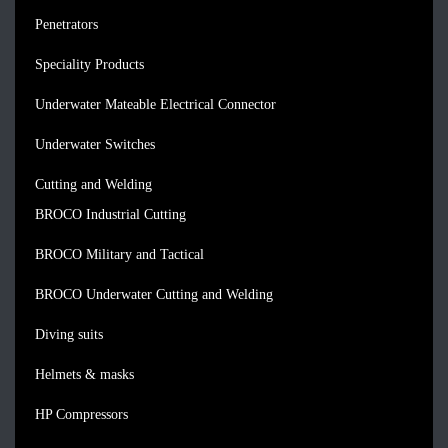
Penetrators
Speciality Products
Underwater Mateable Electrical Connector
Underwater Switches
Cutting and Welding
BROCO Industrial Cutting
BROCO Military and Tactical
BROCO Underwater Cutting and Welding
Diving suits
Helmets & masks
HP Compressors