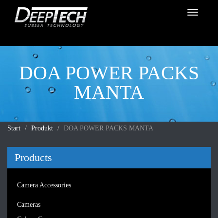
Toggle
navigati
DOA POWER PACKS
MANTA
Start
Produkt
DOA POWER PACKS MANTA
Products
Camera Accessories
Cameras