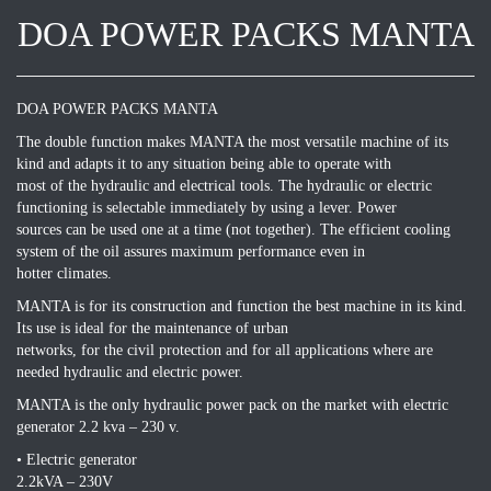
DOA POWER PACKS MANTA
DOA POWER PACKS MANTA
The double function makes MANTA the most versatile machine of its
kind and adapts it to any situation being able to operate with
most of the hydraulic and electrical tools. The hydraulic or electric
functioning is selectable immediately by using a lever. Power
sources can be used one at a time (not together). The efficient cooling
system of the oil assures maximum performance even in
hotter climates.
MANTA is for its construction and function the best machine in its kind.
Its use is ideal for the maintenance of urban
networks, for the civil protection and for all applications where are
needed hydraulic and electric power.
MANTA is the only hydraulic power pack on the market with electric
generator 2.2 kva – 230 v.
• Electric generator
2.2kVA – 230V