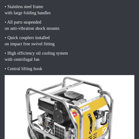
• Stainless steel frame
with large folding handles
• All parts suspended
on anti-vibration shock mounts
• Quick couplers installed
on impact free swivel fitting
• High efficiency oil cooling system
with centrifugal fan
• Central lifting hook