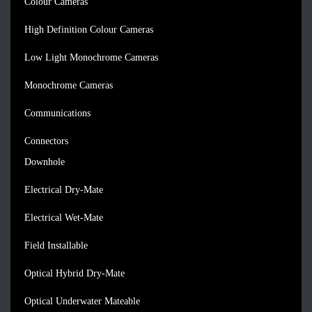
Colour Cameras
High Definition Colour Cameras
Low Light Monochrome Cameras
Monochrome Cameras
Communications
Connectors
Downhole
Electrical Dry-Mate
Electrical Wet-Mate
Field Installable
Optical Hybrid Dry-Mate
Optical Underwater Mateable