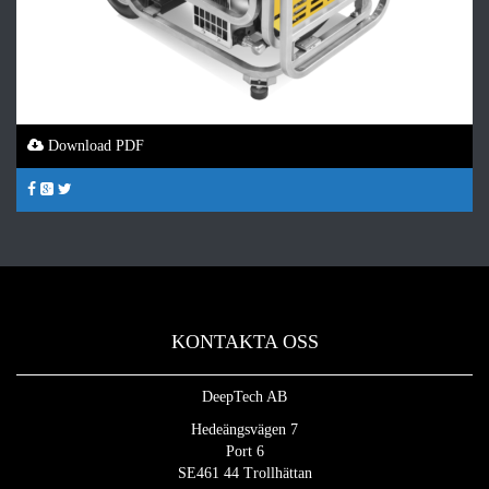
Download PDF
KONTAKTA OSS
DeepTech AB
Hedeängsvägen 7
Port 6
SE461 44 Trollhättan