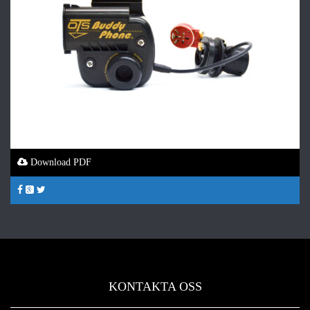
Download PDF
KONTAKTA OSS