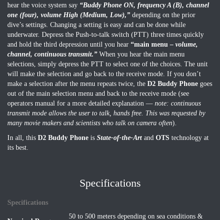
hear the voice system say
“Buddy Phone ON, frequency A (B), channel
one (four), volume High (Medium, Low),”
depending on the prior
dive’s settings. Changing a setting is easy and can be done while
underwater. Depress the Push-to-talk switch (PTT) three times quickly
and hold the third depression until you hear
“main menu –
volume,
channel, continuous transmit.”
When you hear the main menu
selections, simply depress the PTT to select one of the choices. The unit
will make the selection and go back to the receive mode. If you don’t
make a selection after the menu repeats twice, the
D2 Buddy Phone
goes
out of the main selection menu and back to the receive mode (see
operators manual for a more detailed explanation —
note: continuous
transmit mode allows the user to talk, hands free. This was requested by
many movie makers and scientists who talk on camera often
).
In all, this
D2 Buddy Phone
is
State-of-the-Art
and
OTS
technology at
its best.
Specifications
Specifications
50 to 500 meters depending on sea conditions &