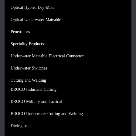
Optical Hybrid Dry-Mate
Optical Underwater Mateable
Penetrators
Speciality Products
Underwater Mateable Electrical Connector
Underwater Switches
Cutting and Welding
BROCO Industrial Cutting
BROCO Military and Tactical
BROCO Underwater Cutting and Welding
Diving suits