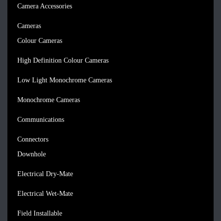
Camera Accessories
Cameras
Colour Cameras
High Definition Colour Cameras
Low Light Monochrome Cameras
Monochrome Cameras
Communications
Connectors
Downhole
Electrical Dry-Mate
Electrical Wet-Mate
Field Installable