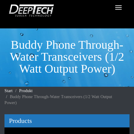
Toggle
navigati
Buddy Phone Through-
Water Transceivers (1/2
Watt Output Power)
Start
Produkt
Buddy Phone Through-Water Transceivers (1/2 Watt Output
Power)
Products