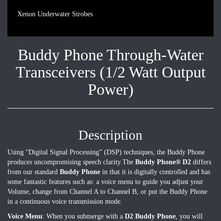
Xenon Underwater Strobes
Buddy Phone Through-Water
Transceivers (1/2 Watt Output
Power)
Description
Using “Digital Signal Processing” (DSP) techniques, the Buddy Phone
produces uncompromising speech clarity.The
Buddy Phone® D2
differs
from our standard
Buddy Phone
in that it is digitally controlled and has
some fantastic features such as: a voice menu to guide you adjust your
Volume, change from Channel A to Channel B, or put the Buddy Phone
in a continuous voice transmission mode.
Voice Menu
: When you submerge with a
D2 Buddy Phone
, you will