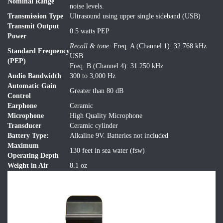
Nominal Range
noise levels.
Transmission Type
Ultrasound using upper single sideband (USB)
Transmit Output
0.5 watts PEP
Power
Recall & tone:
Freq. A (Channel 1): 32.768 kHz
Standard Frequency
USB
(PEP)
Freq. B (Channel 4): 31.250 kHz
Audio Bandwidth
300 to 3,000 Hz
Automatic Gain
Greater than 80 dB
Control
Earphone
Ceramic
Microphone
High Quality Microphone
Transducer
Ceramic cylinder
Battery Type:
Alkaline 9V. Batteries not included
Maximum
130 feet in sea water (fsw)
Operating Depth
Weight in Air
8.1 oz