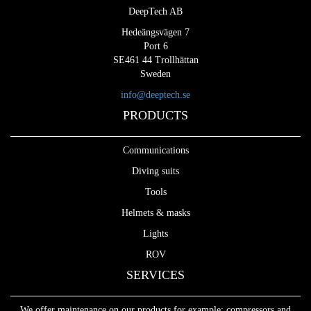
DeepTech AB
Hedeängsvägen 7
Port 6
SE461 44 Trollhättan
Sweden
info@deeptech.se
PRODUCTS
Communications
Diving suits
Tools
Helmets & masks
Lights
ROV
SERVICES
We offer maintenance on our products for example: compressors and