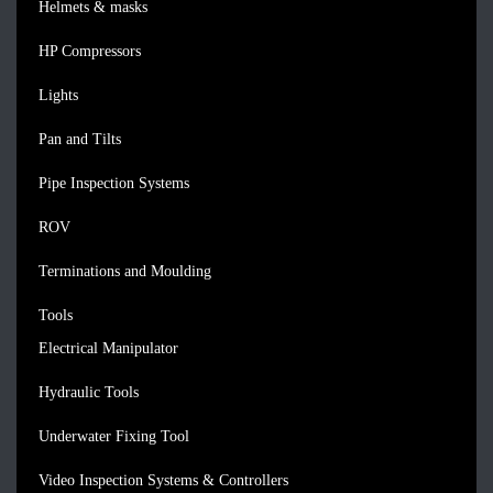
Helmets & masks
HP Compressors
Lights
Pan and Tilts
Pipe Inspection Systems
ROV
Terminations and Moulding
Tools
Electrical Manipulator
Hydraulic Tools
Underwater Fixing Tool
Video Inspection Systems & Controllers